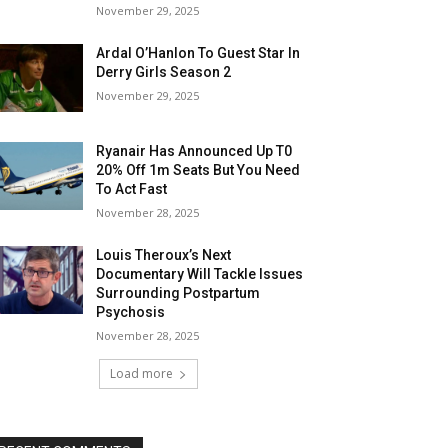
November 29, 2025
Ardal O’Hanlon To Guest Star In
Derry Girls Season 2
November 29, 2025
Ryanair Has Announced Up T0
20% Off 1m Seats But You Need
To Act Fast
November 28, 2025
Louis Theroux’s Next
Documentary Will Tackle Issues
Surrounding Postpartum
Psychosis
November 28, 2025
Load more