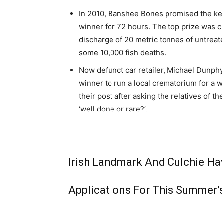
In 2010, Banshee Bones promised the key
winner for 72 hours. The top prize was 
discharge of 20 metric tonnes of untreat
some 10,000 fish deaths.
Now defunct car retailer, Michael Dunphy
winner to run a local crematorium for a 
their post after asking the relatives of 
‘well done or rare?’.
Irish Landmark And Culchie Hav
Applications For This Summer’