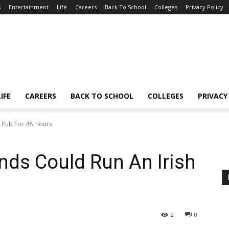
s
Entertainment
Life
Careers
Back To School
Colleges
Privacy Policy
LIFE
CAREERS
BACK TO SCHOOL
COLLEGES
PRIVACY
h Pub For 48 Hours
nds Could Run An Irish
2
0