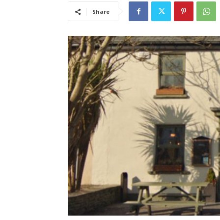
Share