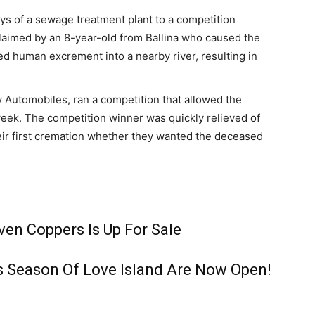
s of a sewage treatment plant to a competition
claimed by an 8-year-old from Ballina who caused the
ed human excrement into a nearby river, resulting in
 Automobiles, ran a competition that allowed the
week. The competition winner was quickly relieved of
their first cremation whether they wanted the deceased
en Coppers Is Up For Sale
s Season Of Love Island Are Now Open!