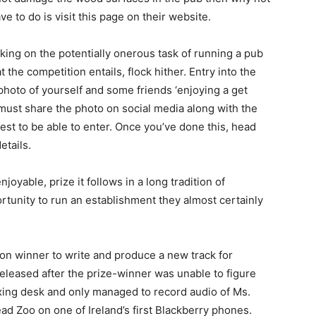
ve to do is visit this page on their website.
taking on the potentially onerous task of running a pub
the competition entails, flock hither. Entry into the
photo of yourself and some friends ‘enjoying a get
 must share the photo on social media along with the
t to be able to enter. Once you’ve done this, head
etails.
joyable, prize it follows in a long tradition of
tunity to run an establishment they almost certainly
on winner to write and produce a new track for
eased after the prize-winner was unable to figure
ixing desk and only managed to record audio of Ms.
ad Zoo on one of Ireland’s first Blackberry phones.