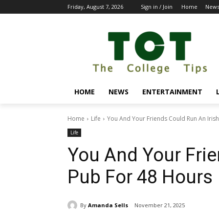
Friday, August 7, 2026
Sign in / Join
Home
New
HOME
NEWS
ENTERTAINMENT
Home
Life
You And Your Friends Could Run An Iris
Life
You And Your Frie
Pub For 48 Hours
By
Amanda Sells
November 21, 2025