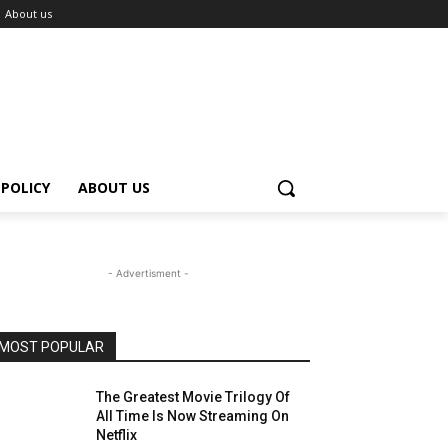
About us
 POLICY
ABOUT US
- Advertisment -
MOST POPULAR
The Greatest Movie Trilogy Of
All Time Is Now Streaming On
Netflix