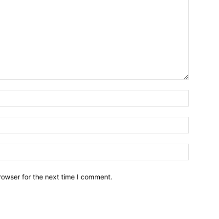
Name:*
Email:*
Website:
rowser for the next time I comment.