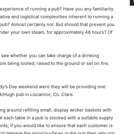
experience of running a pub? Have you any familiarity
tive and logistical complexities inherent to running a
 pub? Almost certainly not. But should that prevent you
 under your own steam, for approximately 48 hours? Of
to see whether you can take charge of a drinking
om being looted; raised to the ground or set on fire,
dy’s Day weekend were they will be providing one
McHugh pub in Liscannor, Co. Clare.
ng around refilling small, display wicker baskets with
t each table in a pub is stocked with a suitable supply
nts; if you would like to ensure that each customer is
 not damage the wood surfaces in the pub then why not