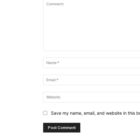
Comment:
Save my name, email, and website in this b