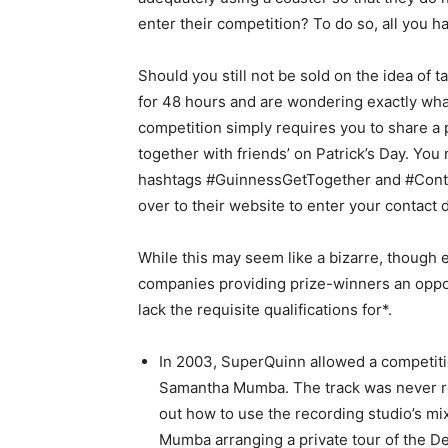
enter their competition? To do so, all you ha
Should you still not be sold on the idea of 
for 48 hours and are wondering exactly what 
competition simply requires you to share a 
together with friends’ on Patrick’s Day. You
hashtags #GuinnessGetTogether and #Contes
over to their website to enter your contact d
While this may seem like a bizarre, though en
companies providing prize-winners an oppor
lack the requisite qualifications for*.
In 2003, SuperQuinn allowed a competiti
Samantha Mumba. The track was never rel
out how to use the recording studio’s m
Mumba arranging a private tour of the De