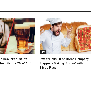
Life
th Debunked, Study
Sweet Christ! Irish Bread Company
Beer Before Wine’ Ain’t
Suggests Making ‘Pizzas’ With
Sliced Pans