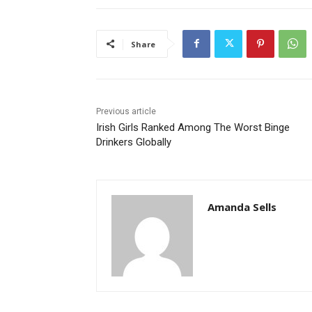
Share
Previous article
Irish Girls Ranked Among The Worst Binge
Drinkers Globally
Amanda Sells