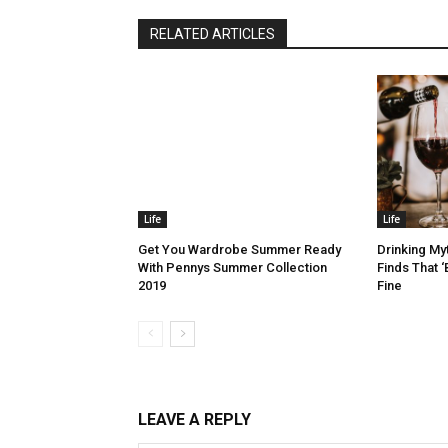
RELATED ARTICLES
Life
Life
Get You Wardrobe Summer Ready
Drinking My
With Pennys Summer Collection
Finds That ‘
2019
Fine
LEAVE A REPLY