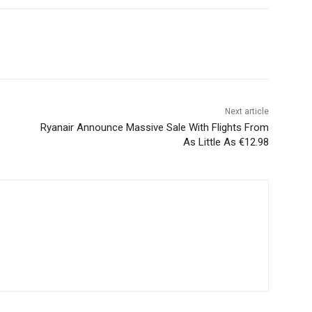
Next article
Ryanair Announce Massive Sale With Flights From
As Little As €12.98