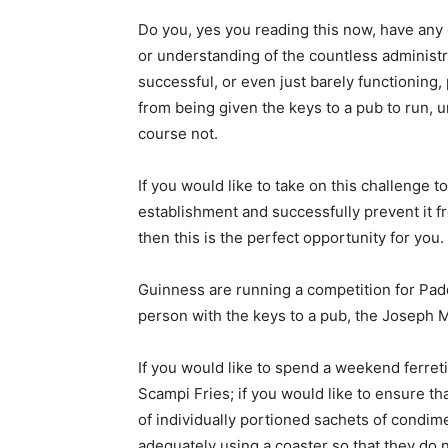
Do you, yes you reading this now, have any 
or understanding of the countless administra
successful, or even just barely functioning,
from being given the keys to a pub to run,
course not.
If you would like to take on this challenge 
establishment and successfully prevent it fr
then this is the perfect opportunity for you.
Guinness are running a competition for Pad
person with the keys to a pub, the Joseph 
If you would like to spend a weekend ferreti
Scampi Fries; if you would like to ensure tha
of individually portioned sachets of condime
adequately using a coaster so that they do